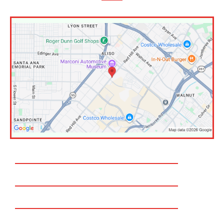
Huntington Beach
Costa Mesa
Newport Beach
Fountain valley