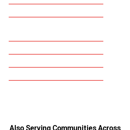
Mission viejo
Dana point
San Juan Capistrano
Laguna beach
Laguna niguel
Laguna hills
Irvine
Also Serving Communities Across