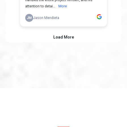
Proudly serving All of
Southern California