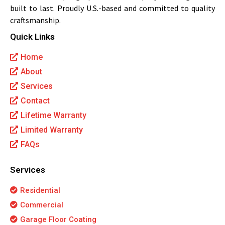
built to last. Proudly U.S.-based and committed to quality
craftsmanship.
Quick Links
Home
About
Services
Contact
Lifetime Warranty
Limited Warranty
FAQs
Services
Residential
Commercial
Garage Floor Coating