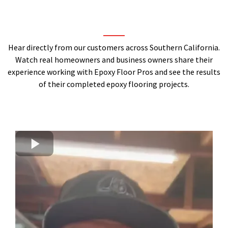
Hear directly from our customers across Southern California.
Watch real homeowners and business owners share their
experience working with Epoxy Floor Pros and see the results
of their completed epoxy flooring projects.