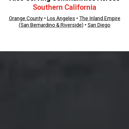
Southern California
Orange County
•
Los Angeles
•
The Inland Empire
(San Bernardino & Riverside)
•
San Diego
Epoxy Flooring
in Orange County and Across
Southern California