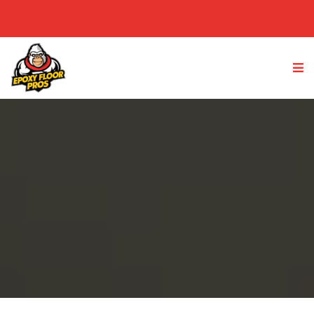
(949) 763-4233
GET A FREE QUOTE
Epoxy Flooring Reviews &
Testimonials