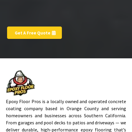
Get A Free Quote
Epoxy Floor Pros is a locally owned and operated concrete
coating company based in Orange County and serving
homeowners and businesses across Southern California.
From garages and pool decks to patios and driveways — we
deliver durable, high-performance epoxy flooring that’s