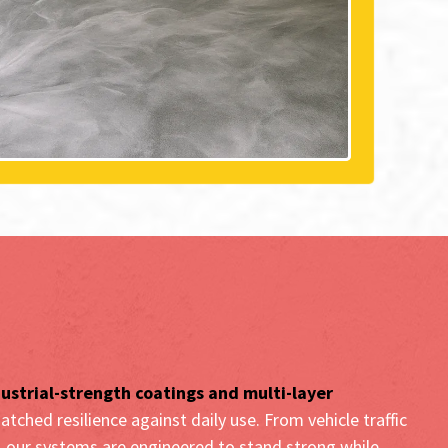
crete Coating Systems in
, CA
ustrial-strength coatings and multi-layer
atched resilience against daily use. From vehicle traffic
r, our systems are engineered to stand strong while