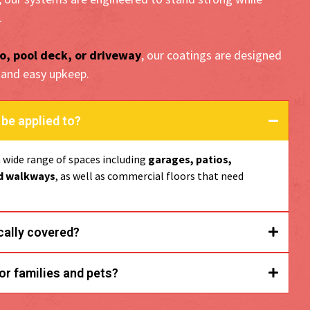
.
o, pool deck, or driveway
, our coatings are designed
 and easy upkeep.
be applied to?
a wide range of spaces including
garages, patios,
nd walkways
, as well as commercial floors that need
cally covered?
garage floors,
or families and pets?
nds, and entryways.
lip-resistant, low in VOCs, and fully non-toxic once cured