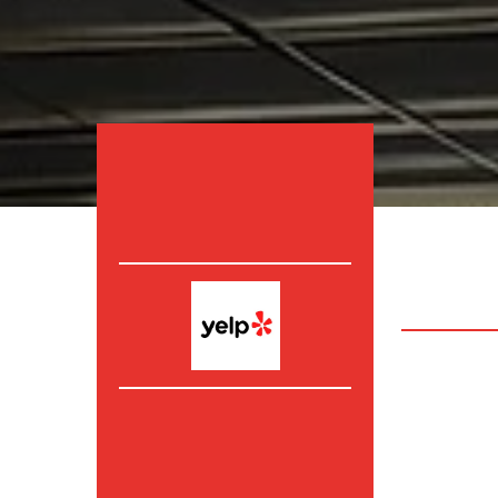
Irvine
,
Fou
County. a