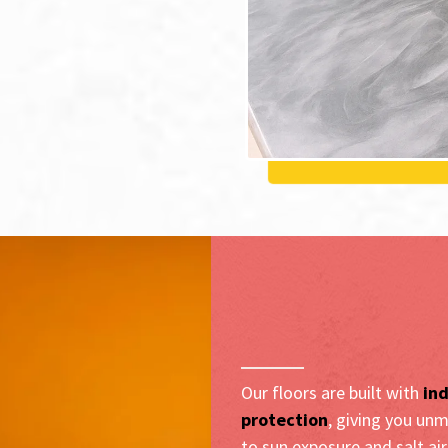
Resilient Con
Laguna Beach
Our floors are built with
ind
protection
, giving you unm
to sun exposure and salt ai