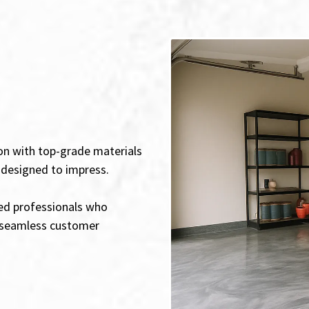
n in Laguna
ship You Can
tion with top-grade materials
d designed to impress.
ured professionals who
 a seamless customer