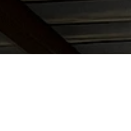
istrano
,
Laguna Niguel
,
Laguna Hills,
each
and all throughout coastal Orange