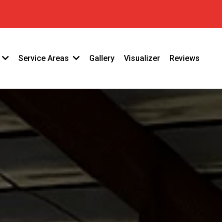
33
Gallery
Visualizer
Reviews
Service Areas