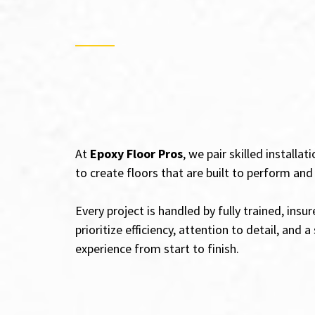
Epoxy Floor Installatio
Beach, CA – Craftsman
Count On
At
Epoxy Floor Pros
, we pair skilled installa
to create floors that are built to perform an
Every project is handled by fully trained, ins
prioritize efficiency, attention to detail, and
experience from start to finish.