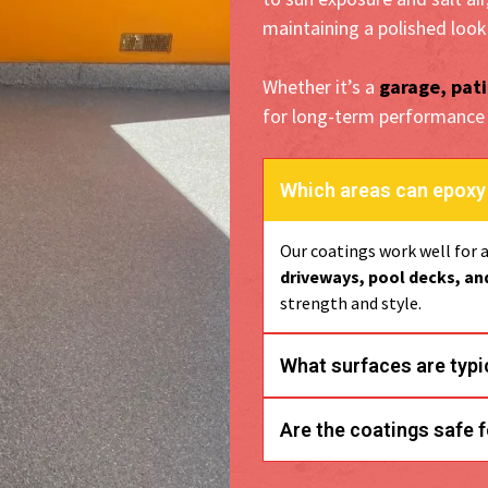
maintaining a polished look
Whether it’s a
garage, pati
for long-term performance
Which areas can epoxy 
Our coatings work well for 
driveways, pool decks, a
strength and style.
What surfaces are typi
Are the coatings safe f
outdoor patios, pool surrou
s