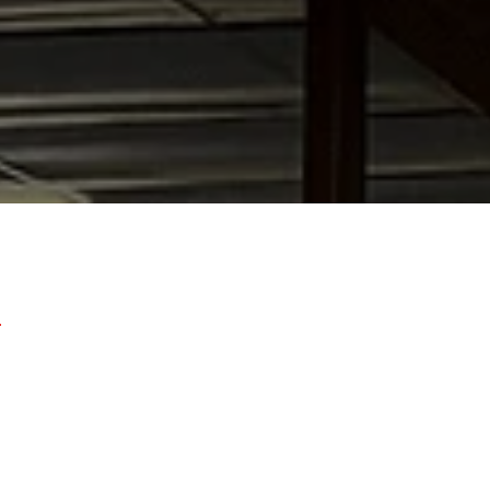
Laguna Beach,
Dana Point
,
Mission Viejo
,
San Juan Cap
ntain Valley
,
Newport Beach
,
Cosa Mesa
,
Huntington B
nd surrounding Orange County communities.