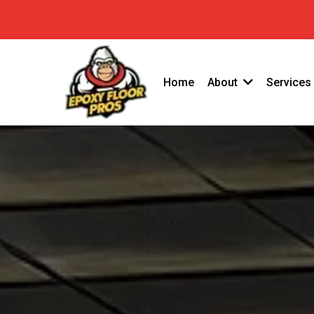
(949) 763-42
GET A FREE QUOTE
Home
About
Services