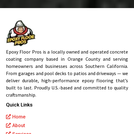
Epoxy Floor Pros is a locally owned and operated concrete
coating company based in Orange County and serving
homeowners and businesses across Southern California.
From garages and pool decks to patios and driveways — we
deliver durable, high-performance epoxy flooring that’s
built to last. Proudly U.S.-based and committed to quality
craftsmanship.
Quick Links
Home
About