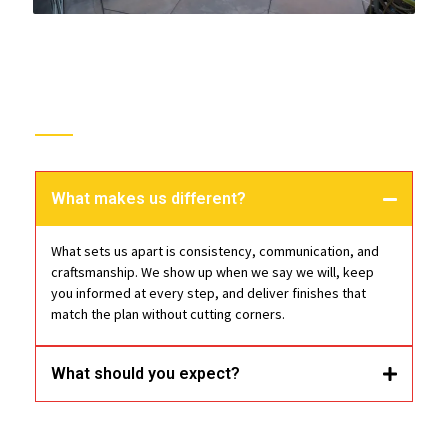
Trust
Epoxy Floor Pros
What makes us different?
What sets us apart is consistency, communication, and
craftsmanship. We show up when we say we will, keep
you informed at every step, and deliver finishes that
match the plan without cutting corners.
What should you expect?