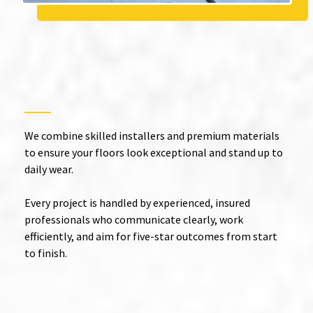
Expert Epoxy Floor
Installation in Redlands with
Guaranteed Quality
We combine skilled installers and premium materials
to ensure your floors look exceptional and stand up to
daily wear.
Every project is handled by experienced, insured
professionals who communicate clearly, work
efficiently, and aim for five-star outcomes from start
to finish.