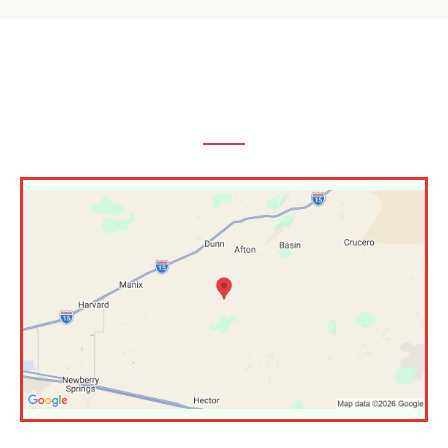
The Inland Empire,
CA