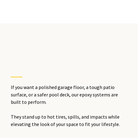
Redlands,
IE
If you want a polished garage floor, a tough patio
surface, or a safer pool deck, our epoxy systems are
built to perform.
They stand up to hot tires, spills, and impacts while
elevating the look of your space to fit your lifestyle.