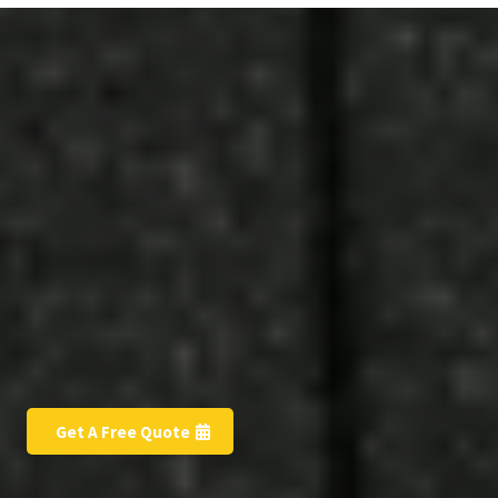
Free Estimate
Get A Free Quote