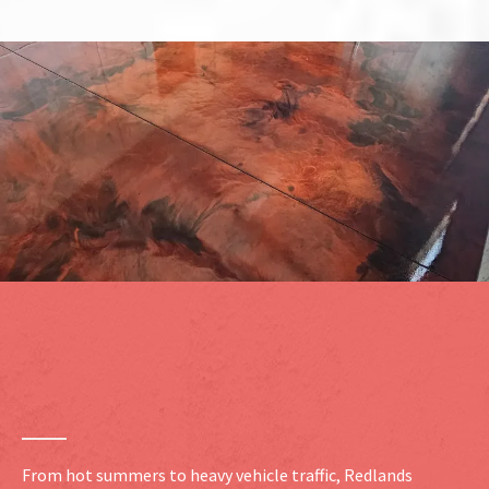
Durable Concrete Coating
Systems
for Redlands
Properties
From hot summers to heavy vehicle traffic, Redlands