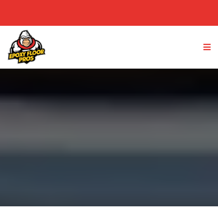
(949) 763-4233
GET A FREE QUOTE
Redlands, IE