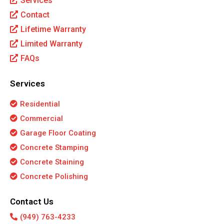
Services
Contact
Lifetime Warranty
Limited Warranty
FAQs
Services
Residential
Commercial
Garage Floor Coating
Concrete Stamping
Concrete Staining
Concrete Polishing
Contact Us
(949) 763-4233