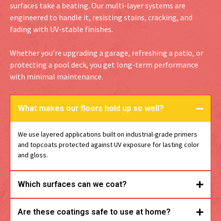
surfaces take a beating. Our multi-layer systems are
engineered to handle it, resisting stains, cracking, and
fading with UV-stable finishes.
Whether you’re upgrading a garage, refreshing a patio, or
protecting a pool deck, you get long-term performance
with minimal maintenance.
What makes our floors hold up so well?
We use layered applications built on industrial-grade primers
and topcoats protected against UV exposure for lasting color
and gloss.
Which surfaces can we coat?
Are these coatings safe to use at home?