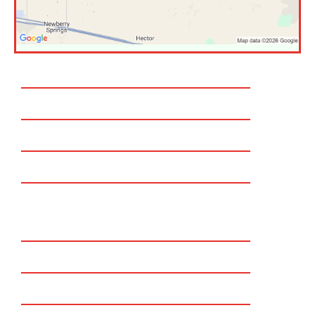
Temecula
Murrieta
Corona
Rancho Cucamonga
Eastvale
Chino Hills
Claremont
Redlands