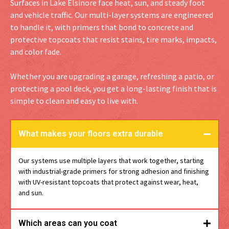
Surfaces in Lake Elsinore face heat, sun, and steady foot
and vehicle traffic. Our multi-layer systems are engineered
to handle it, with primers that bond to concrete and
protective topcoats that resist stains, tire marks, impacts,
and color fade.
Whether you are upgrading a garage, refreshing a patio, or
protecting a pool deck, you get a long-lasting finish that is
simple to clean and easy to live with.
What makes your floors extra durable
Our systems use multiple layers that work together, starting
with industrial-grade primers for strong adhesion and finishing
with UV-resistant topcoats that protect against wear, heat,
and sun.
Which areas can you coat