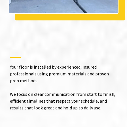
Expert Epoxy Installation in
Lake Elsinore
with Quality
You Can See
Your floor is installed by experienced, insured
professionals using premium materials and proven
prep methods.
We focus on clear communication from start to finish,
efficient timelines that respect your schedule, and
results that look great and hold up to daily use.