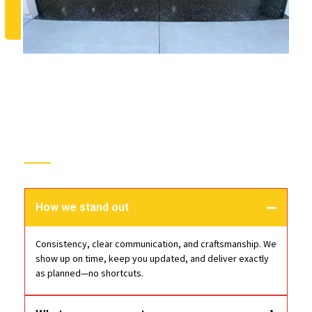
Choose Epoxy Floor Pros
How we stand out
Consistency, clear communication, and craftsmanship. We
show up on time, keep you updated, and deliver exactly
as planned—no shortcuts.