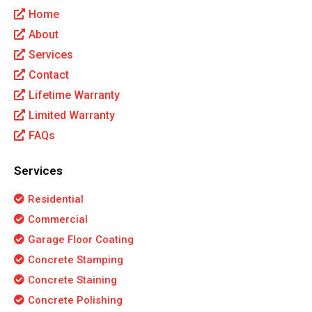
Home
About
Services
Contact
Lifetime Warranty
Limited Warranty
FAQs
Services
Residential
Commercial
Garage Floor Coating
Concrete Stamping
Concrete Staining
Concrete Polishing