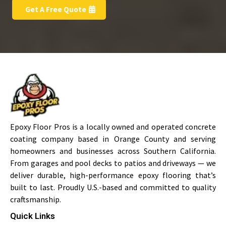
Get A Free Quote
Epoxy Floor Pros is a locally owned and operated concrete
coating company based in Orange County and serving
homeowners and businesses across Southern California.
From garages and pool decks to patios and driveways — we
deliver durable, high-performance epoxy flooring that’s
built to last. Proudly U.S.-based and committed to quality
craftsmanship.
Quick Links