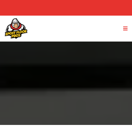
(949) 763-4233
GET A FREE QUOTE
Lake Elsinore, IE