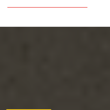
Lake Elsinore
Riverside
Free Quote