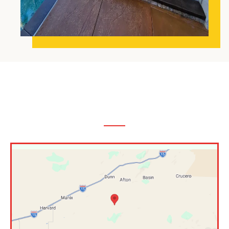
The Inland Empire,
CA