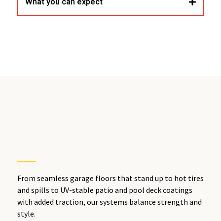
What you can expect
Lake Elsinore, IE
From seamless garage floors that stand up to hot tires
and spills to UV-stable patio and pool deck coatings
with added traction, our systems balance strength and
style.