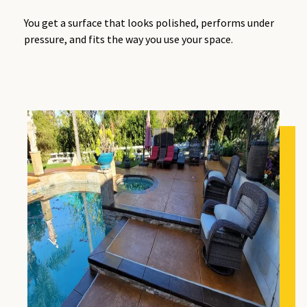
You get a surface that looks polished, performs under
pressure, and fits the way you use your space.