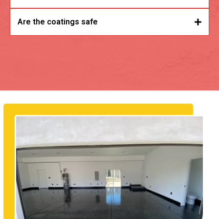
Are the coatings safe