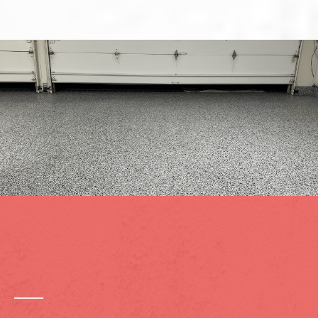
Heavy-Duty Coating Systems
Built for Lake Elsinore
Conditions